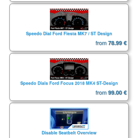
Speedo Dial Ford Fiesta MK7 / ST Design
from
78.99 €
Speedo Dials Ford Focus 2018 MK4 ST-Design
from
99.00 €
Disable Seatbelt Overview