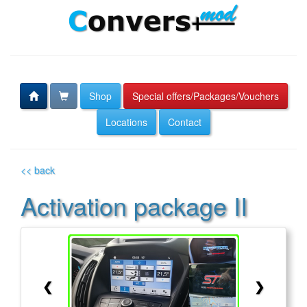
Shop
Special offers/Packages/Vouchers
Locations
Contact
<< back
Activation package II
❮
❯