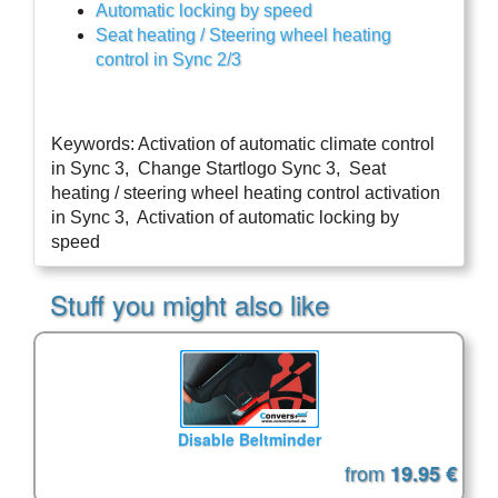
Automatic locking by speed
Seat heating / Steering wheel heating 
control in Sync 2/3
Keywords: Activation of automatic climate control 
in Sync 3,  Change Startlogo Sync 3,  Seat 
heating / steering wheel heating control activation 
in Sync 3,  Activation of automatic locking by 
speed
Stuff you might also like
Disable Beltminder
from
19.95 €