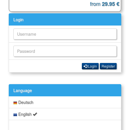
from
29.95 €
Login
Login
Register
Language
Deutsch
English