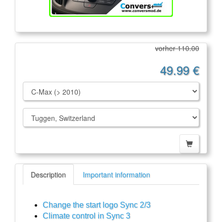
vorher 110.00
49.99 €
Description
Important information
Change the start logo Sync 2/3
Climate control in Sync 3