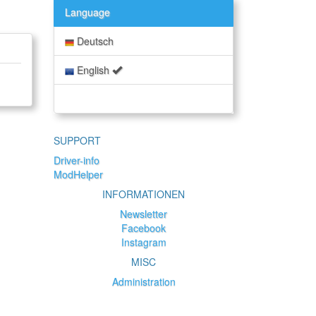
Language
Deutsch
English
SUPPORT
Driver-info
ModHelper
INFORMATIONEN
Newsletter
Facebook
Instagram
MISC
Administration