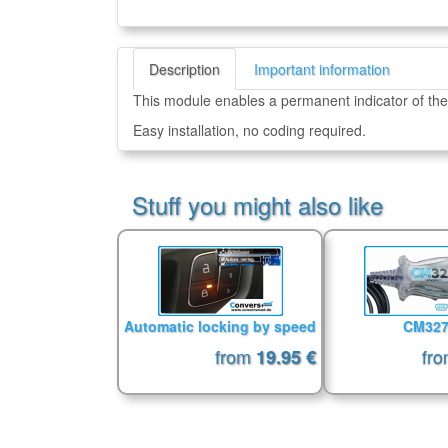
Description
Important information
This module enables a permanent indicator of the
Easy installation, no coding required.
Stuff you might also like
Automatic locking by speed
CM32
from
fr
19.95 €