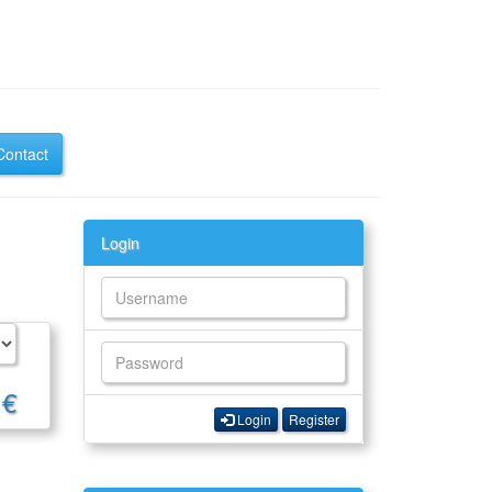
Contact
Login
 €
Login
Register