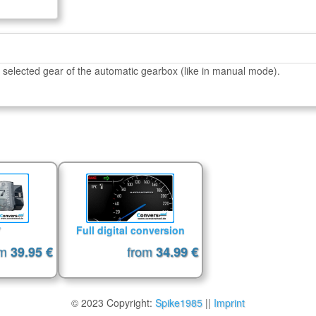
 selected gear of the automatic gearbox (like in manual mode).
7
Full digital conversion
om
from
39.95 €
34.99 €
© 2023 Copyright:
Spike1985
||
Imprint