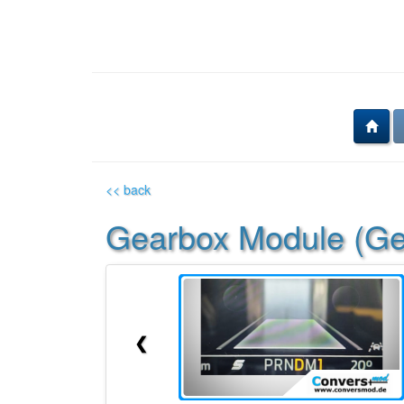
<< back
Gearbox Module (Gea
❮