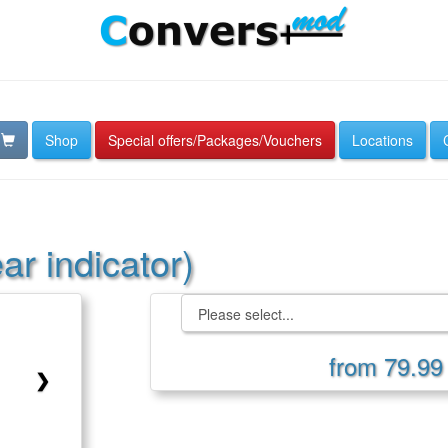
Shop
Special offers/Packages/Vouchers
Locations
r indicator)
from 79.99
❯