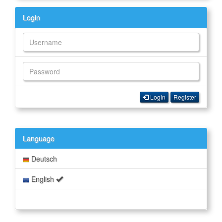
Login
Login
Register
Language
Deutsch
English