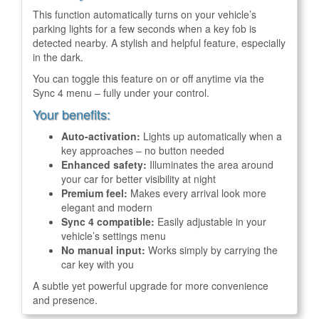
This function automatically turns on your vehicle’s
parking lights for a few seconds when a key fob is
detected nearby. A stylish and helpful feature, especially
in the dark.
You can toggle this feature on or off anytime via the
Sync 4 menu – fully under your control.
Your benefits:
Auto-activation:
Lights up automatically when a
key approaches – no button needed
Enhanced safety:
Illuminates the area around
your car for better visibility at night
Premium feel:
Makes every arrival look more
elegant and modern
Sync 4 compatible:
Easily adjustable in your
vehicle’s settings menu
No manual input:
Works simply by carrying the
car key with you
A subtle yet powerful upgrade for more convenience
and presence.