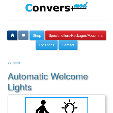
Shop
Special offers/Packages/Vouchers
Locations
Contact
<< back
Automatic Welcome
Lights