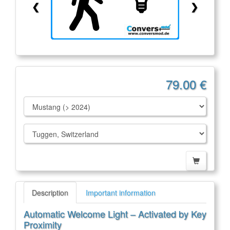
❮
❯
79.00 €
Description
Important information
Automatic Welcome Light – Activated by Key
Proximity