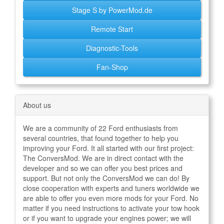
Stage S by PowerMod.de
Remote Start
Diagnostic-Tools
Fan-Shop
About us
We are a community of 22 Ford enthusiasts from
several countries, that found together to help you
improving your Ford. It all started with our first project:
The ConversMod. We are in direct contact with the
developer and so we can offer you best prices and
support. But not only the ConversMod we can do! By
close cooperation with experts and tuners worldwide we
are able to offer you even more mods for your Ford. No
matter if you need instructions to activate your tow hook
or if you want to upgrade your engines power; we will