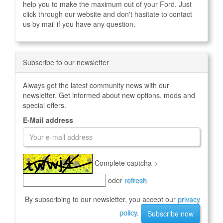
help you to make the maximum out of your Ford. Just
click through our website and don't hasitate to contact
us by mail if you have any question.
Subscribe to our newsletter
Always get the latest community news with our
newsletter. Get informed about new options, mods and
special offers.
E-Mail address
Complete captcha >
oder
refresh
By subscribing to our newsletter, you accept our
privacy
policy
.
Subscribe now