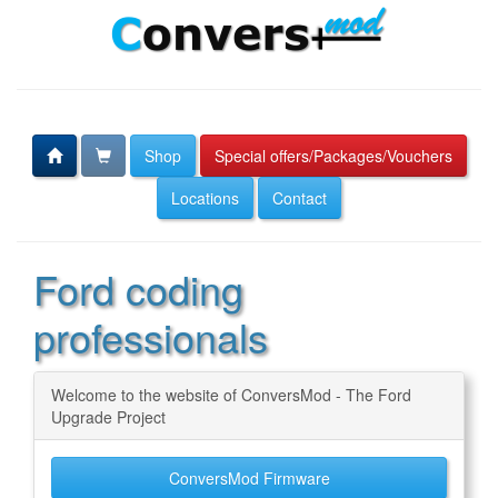
Shop
Special offers/Packages/Vouchers
Locations
Contact
Ford coding
professionals
Welcome to the website of ConversMod - The Ford
Upgrade Project
ConversMod Firmware