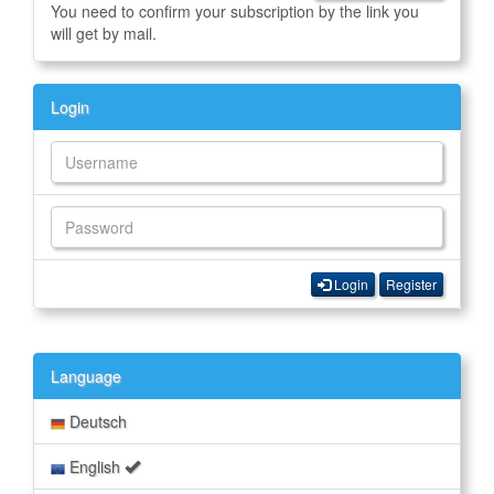
You need to confirm your subscription by the link you
will get by mail.
Login
Login
Register
Language
Deutsch
English