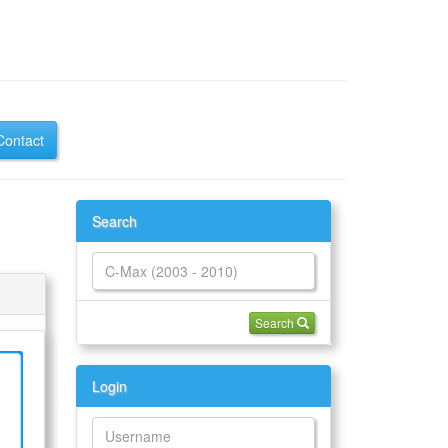
Contact
Search
Search
Login