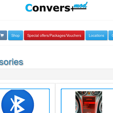
Shop
Special offers/Packages/Vouchers
Locations
sories