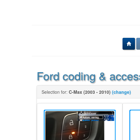
Ford coding & acces
Selection for:
C-Max (2003 - 2010)
(change)