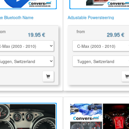
e Bluetooth Name
Adjustable Powersteering
rom
from
19.95 €
29.95 €