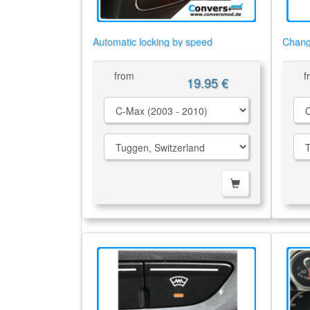
Automatic locking by speed
Chang
from
f
19.95 €