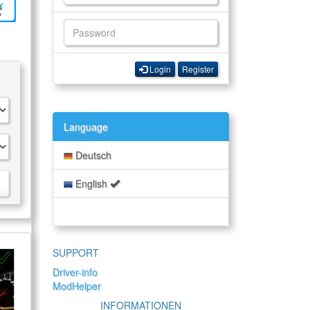
Login
Register
Language
Deutsch
English
SUPPORT
Driver-info
ModHelper
INFORMATIONEN