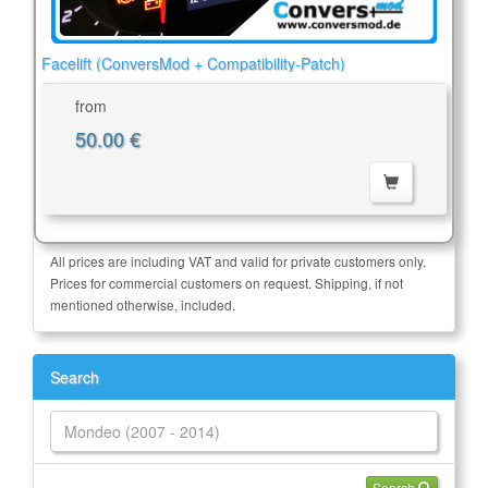
Facelift (ConversMod + Compatibility-Patch)
from
50.00 €
All prices are including VAT and valid for private customers only.
Prices for commercial customers on request. Shipping, if not
mentioned otherwise, included.
Search
Search