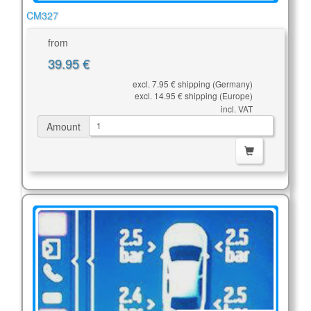
CM327
from
39.95 €
excl. 7.95 € shipping (Germany)
excl. 14.95 € shipping (Europe)
incl. VAT
Amount