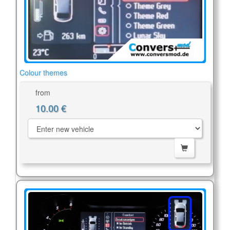
Colour themes
from
10.00 €