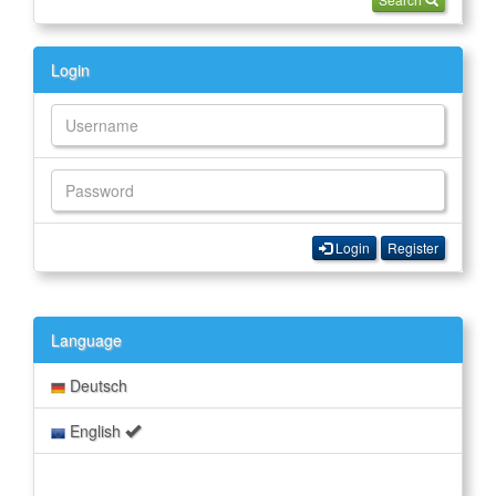
Login
Login
Register
Language
Deutsch
English