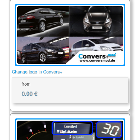
Change logo in Convers+
from
0.00 €