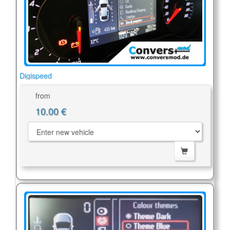
Digispeed
from
10.00 €