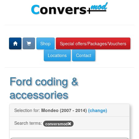
Shop
Special offers/Packages/Vouchers
Locations
Contact
Ford coding &
accessories
Selection for:
Mondeo (2007 - 2014)
(change)
Search terms:
conversmod