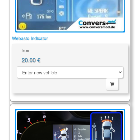
Webasto Indicator
from
20.00 €