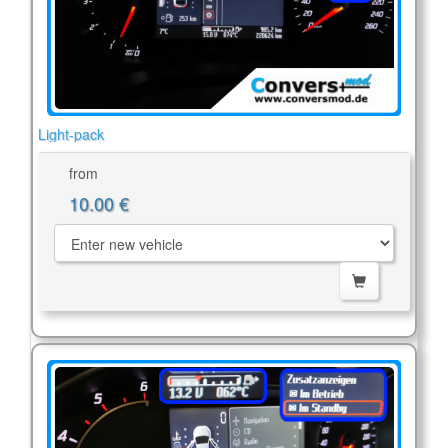
Light-pack
from
10.00 €