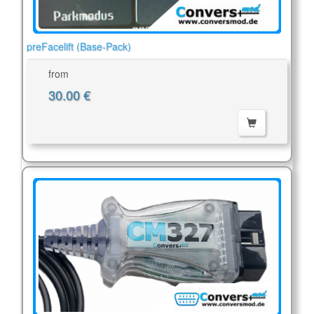
preFacelift (Base-Pack)
from
30.00 €