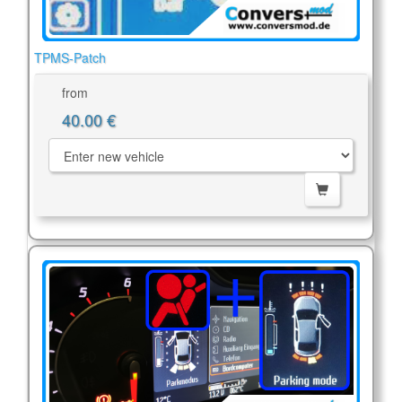
TPMS-Patch
from
40.00 €