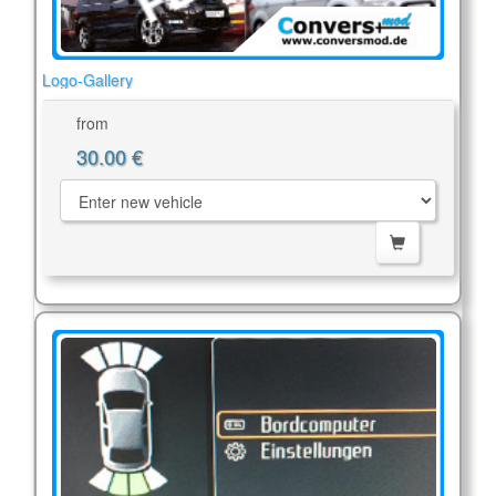
Logo-Gallery
from
30.00 €