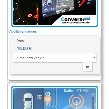
Additional gauges
from
10.00 €