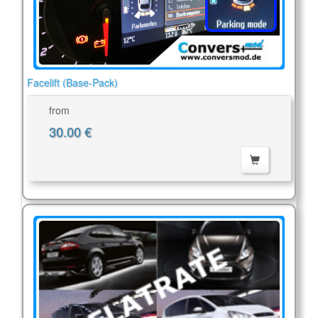
Facelift (Base-Pack)
from
30.00 €