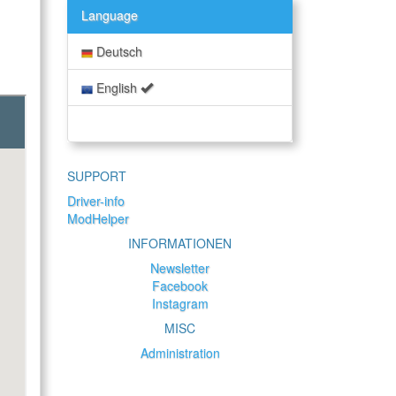
Language
Deutsch
English
SUPPORT
Driver-info
ModHelper
INFORMATIONEN
Newsletter
Facebook
Instagram
MISC
Administration