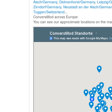
Aisch/Germany
,
Delmenhorst/Germany
,
Leipzig/
Zirndorf/Germany
,
Neustadt an der Aisch/Germa
Tuggen/Switzerland
...
ConversMod across Europe:
You can see our approximate locations on the ma