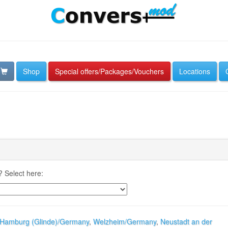
Shop
Special offers/Packages/Vouchers
Locations
 Select here:
Hamburg (Glinde)/Germany
,
Welzheim/Germany
,
Neustadt an der