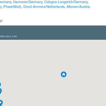
Germany
,
Hannover/Germany
,
Cologne-Longerich/Germany
,
ny (PowerMod)
,
Groot-Ammers/Netherlands
,
Alkoven/Austria
,
p!