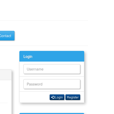
Contact
Login
Login
Register