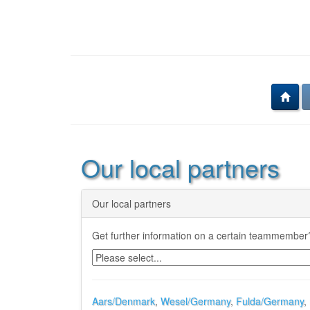
Our local partners
Our local partners
Get further information on a certain teammember?
Aars/Denmark
,
Wesel/Germany
,
Fulda/Germany
,