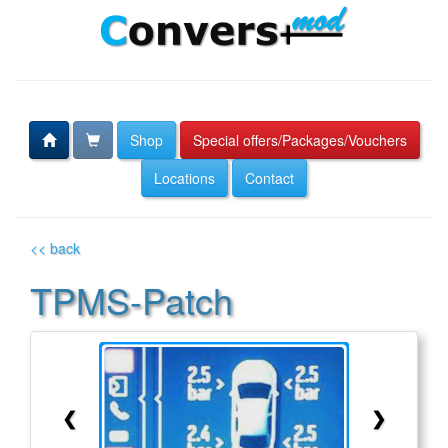
Shop
Special offers/Packages/Vouchers
Locations
Contact
<< back
TPMS-Patch
❮
❯