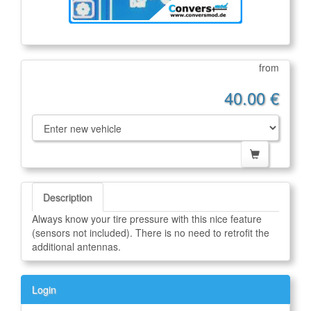
from
40.00 €
Description
Always know your tire pressure with this nice feature
(sensors not included). There is no need to retrofit the
additional antennas.
Login