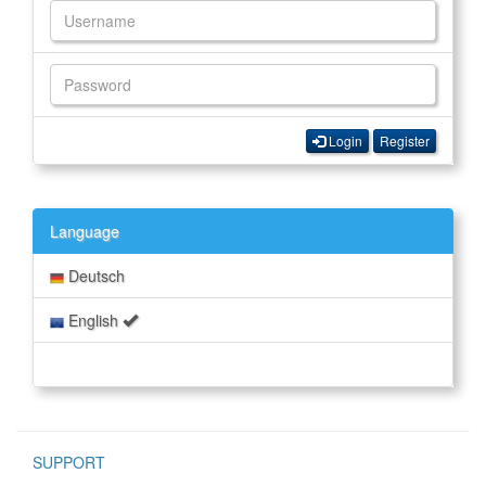
Login
Register
Language
Deutsch
English
SUPPORT