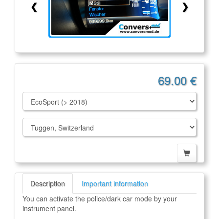
❮
❯
69.00 €
Description
Important information
You can activate the police/dark car mode by your
instrument panel.