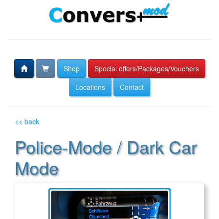
Shop
Special offers/Packages/Vouchers
Locations
Contact
<< back
Police-Mode / Dark Car
Mode