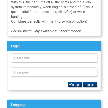
With this, the car turns off all the lights and the audio
system immediately, when engine is turned off. This is
quiet useful for obersavtions (police/PIs) or while
hunting.
Combines perfectly with the TFL switch off option!
For Mustang: Only available in Facelift models.
Login
Login
Register
Language