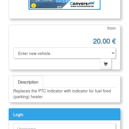
from
20.00 €
Description
Replaces the PTC indicator with indicator for fuel fired
(parking) heater.
Login