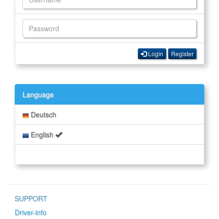
Login
Register
Language
Deutsch
English
SUPPORT
Driver-info