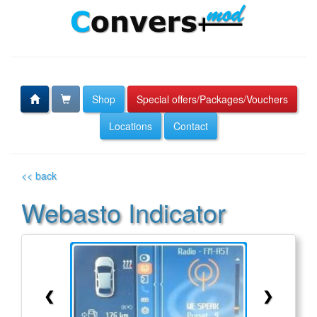
Shop
Special offers/Packages/Vouchers
Locations
Contact
<< back
Webasto Indicator
❮
❯