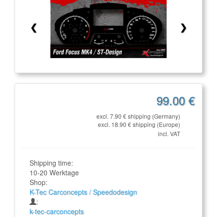
❮
❯
99.00 €
excl. 7.90 € shipping (Germany)
excl. 18.90 € shipping (Europe)
incl. VAT
Shipping time:
10-20 Werktage
Shop:
K-Tec Carconcepts / Speedodesign
:
k-tec-carconcepts