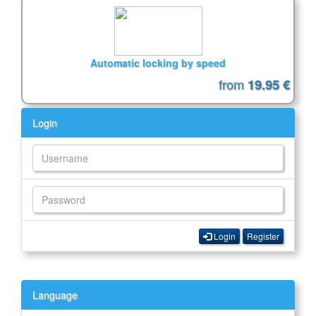
Automatic locking by speed
from
19.95 €
Login
Login
Register
Language