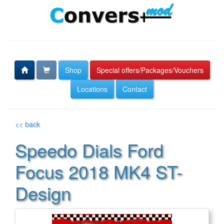
Shop
Special offers/Packages/Vouchers
Locations
Contact
<< back
Speedo Dials Ford
Focus 2018 MK4 ST-
Design