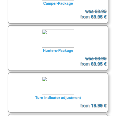
Camper-Package
was 88.99
from
69.95 €
Hunters-Package
was 88.99
from
69.95 €
Turn indicator adjustment
from
19.99 €