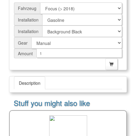
Fahrzeug
Installation
Installation
Gear
Amount
Description
Stuff you might also like