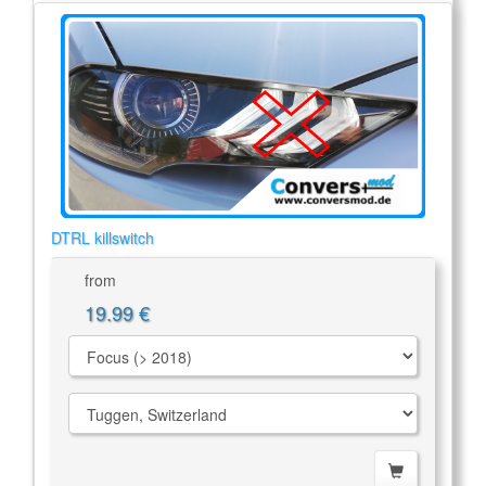
DTRL killswitch
from
19.99 €