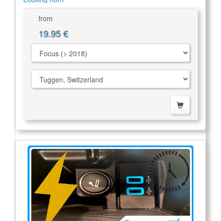
from
19.95 €