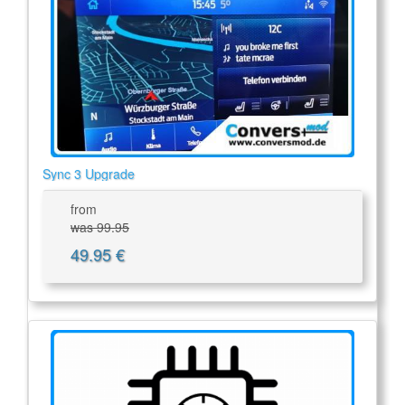
Sync 3 Upgrade
from
was 99.95
49.95 €