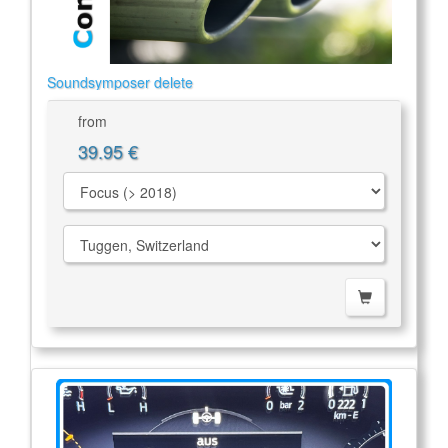
Soundsymposer delete
from
39.95 €