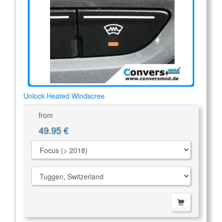
Unlock Heated Windscree
from
49.95 €