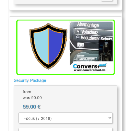
Security-Package
from
was 90.00
59.00 €