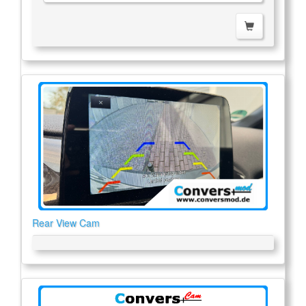
Rear View Cam