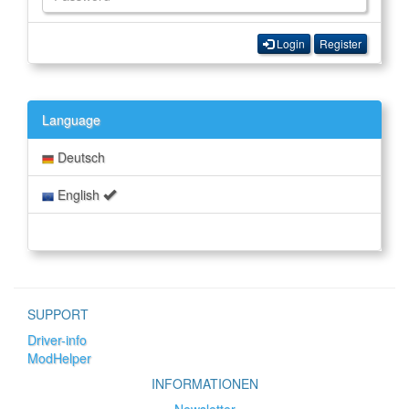
Login
Register
Language
Deutsch
English
SUPPORT
Driver-info
ModHelper
INFORMATIONEN
Newsletter