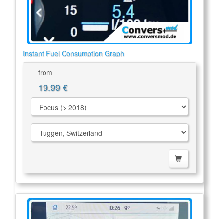
Instant Fuel Consumption Graph
from
19.99 €