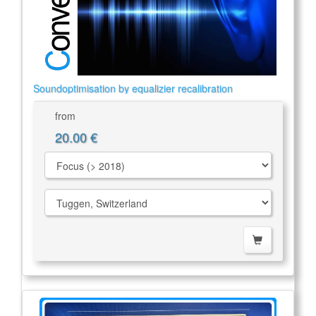
Soundoptimisation by equalizier recalibration
from
20.00 €