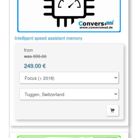
Intelligent speed assistant memory
from
was 399.00
249.00 €