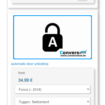
automatic door unlocking
from
34.99 €