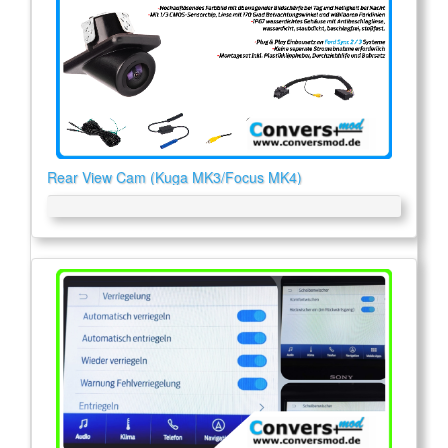
Rear View Cam (Kuga MK3/Focus MK4)