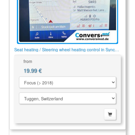
Seat heating / Steering wheel heating control in Sync
2/3
from
19.99 €