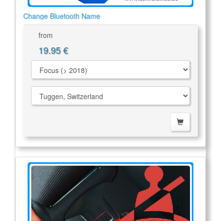
Change Bluetooth Name
from
19.95 €