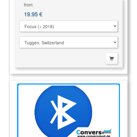
from
19.95 €