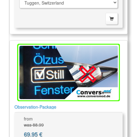
Observation-Package
from
was 88.99
69.95 €