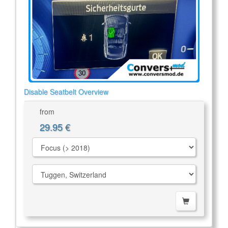
Disable Seatbelt Overview
from
29.95 €