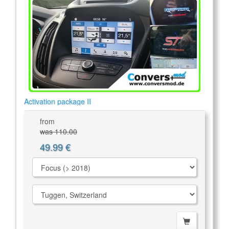
Activation package II
from
was 110.00
49.99 €