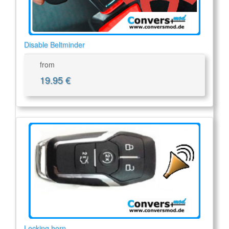
Disable Beltminder
from
19.95 €
Locking horn