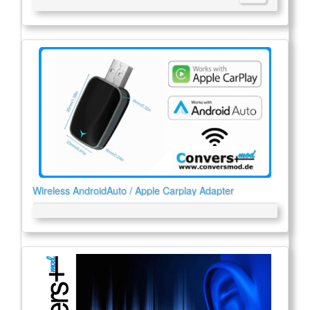
Wireless AndroidAuto / Apple Carplay Adapter