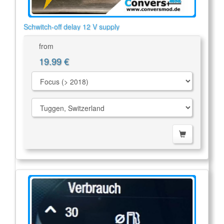
Schwitch-off delay 12 V supply
from
19.99 €