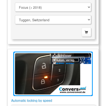
Automatic locking by speed