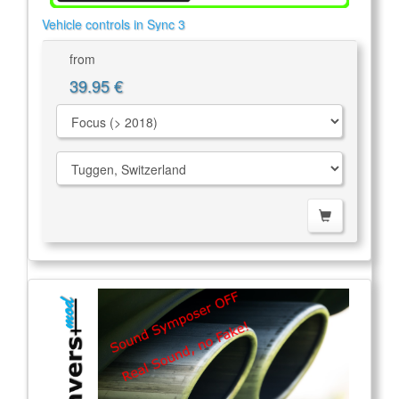
Vehicle controls in Sync 3
from
39.95 €