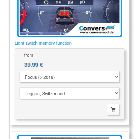
Light switch memory function
from
39.99 €