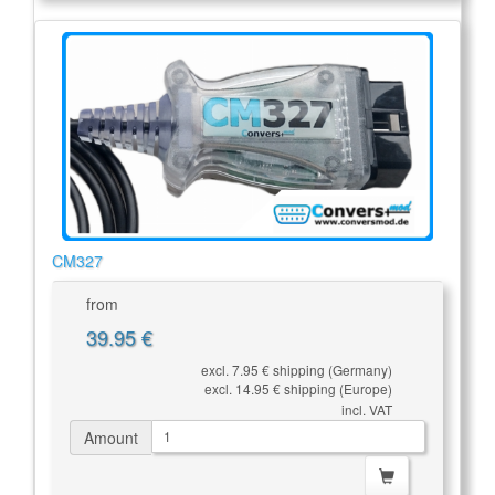
CM327
from
39.95 €
excl. 7.95 € shipping (Germany)
excl. 14.95 € shipping (Europe)
incl. VAT
Amount