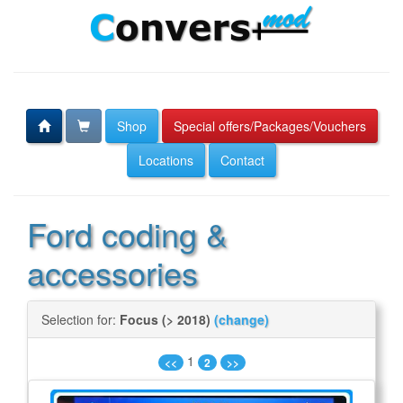
Shop
Special offers/Packages/Vouchers
Locations
Contact
Ford coding &
accessories
Selection for:
Focus (> 2018)
(change)
1
<<
2
>>