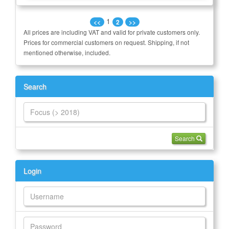
1
<<
2
>>
All prices are including VAT and valid for private customers only.
Prices for commercial customers on request. Shipping, if not
mentioned otherwise, included.
Search
Search
Login