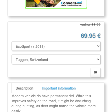
vorher 88.99
69.95 €
Description
Important information
Modern vehicle do have permanent dtrl. While this
improves safety on the road, it might be disturbing
during hunting, as deer might notice the vahicle more
easily.