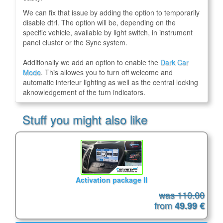
We can fix that issue by adding the option to temporarily
disable dtrl. The option will be, depending on the
specific vehicle, available by light switch, in instrument
panel cluster or the Sync system.
Additionally we add an option to enable the
Dark Car
Mode
. This allowes you to turn off welcome and
automatic interieur lighting as well as the central locking
aknowledgement of the turn indicators.
Stuff you might also like
Activation package II
was 110.00
from
49.99 €