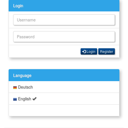
Login
Login
Register
Language
Deutsch
English